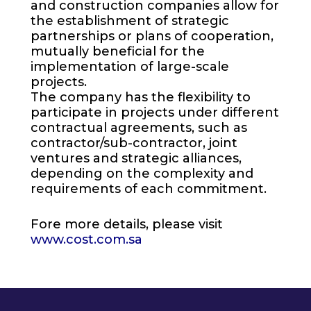
and construction companies allow for
the establishment of strategic
partnerships or plans of cooperation,
mutually beneficial for the
implementation of large-scale
projects.
The company has the flexibility to
participate in projects under different
contractual agreements, such as
contractor/sub-contractor, joint
ventures and strategic alliances,
depending on the complexity and
requirements of each commitment.
Fore more details, please visit
www.cost.com.sa