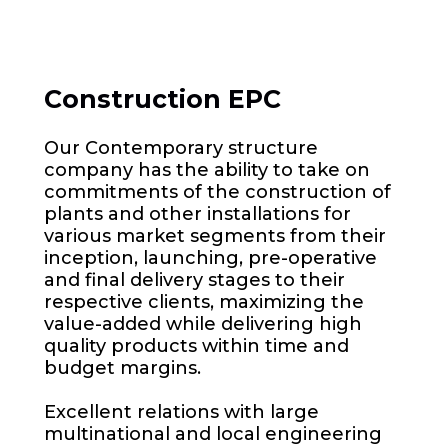
Construction EPC
Our Contemporary structure
company has the ability to take on
commitments of the construction of
plants and other installations for
various market segments from their
inception, launching, pre-operative
and final delivery stages to their
respective clients, maximizing the
value-added while delivering high
quality products within time and
budget margins.
Excellent relations with large
multinational and local engineering